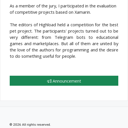
As a member of the jury, I participated in the evaluation
of competitive projects based on Xamarin.
The editors of Highload held a competition for the best
pet project. The participants' projects turned out to be
very different: from Telegram bots to educational
games and marketplaces. But all of them are united by
the love of the authors for programming and the desire
to do something useful for people.
Announcement
© 2026 All rights reserved.