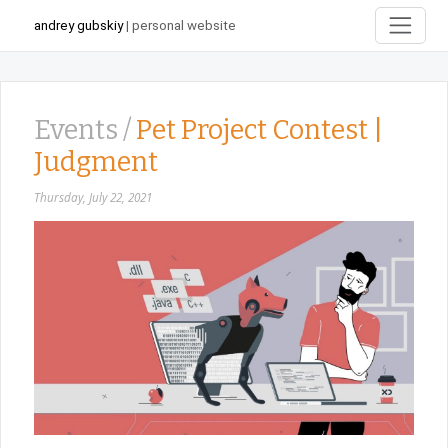
andrey gubskiy
| personal website
Events /
Pet Project Contest |
Judgment
Thursday, July 22, 2021