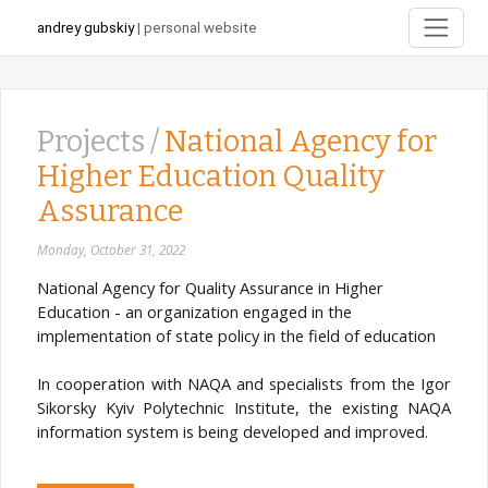
andrey gubskiy
| personal website
Projects /
National Agency for
Higher Education Quality
Assurance
Monday, October 31, 2022
National Agency for Quality Assurance in Higher
Education - an organization engaged in the
implementation of state policy in the field of education
In cooperation with NAQA and specialists from the Igor
Sikorsky Kyiv Polytechnic Institute, the existing NAQA
information system is being developed and improved.