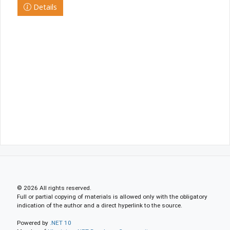
Details
© 2026 All rights reserved.
Full or partial copying of materials is allowed only with the obligatory
indication of the author and a direct hyperlink to the source.
Powered by
.NET 10