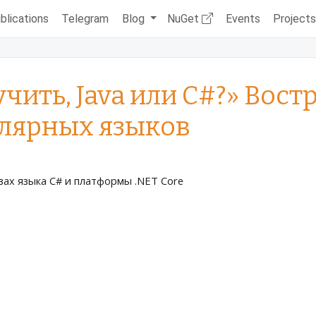
blications
Telegram
Blog
NuGet
Events
Project
учить, Java или C#?» Вос
лярных языков
ах языка C# и платформы .NET Core