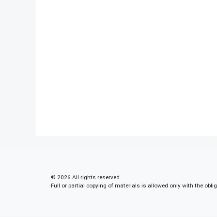
© 2026 All rights reserved.
Full or partial copying of materials is allowed only with the obli