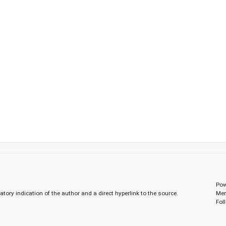
Pow
gatory indication of the author and a direct hyperlink to the source.
Mem
Fol