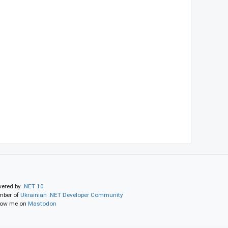
ered by
.NET 10
ber of
Ukrainian .NET Developer Community
low me on
Mastodon