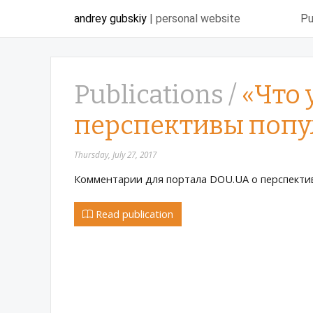
andrey gubskiy
| personal website
Pu
Publications /
«Что 
перспективы попу
Thursday, July 27, 2017
Комментарии для портала DOU.UA о перспектив
Read publication