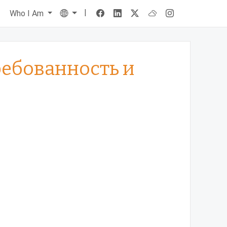
|
Language
s
Who I Am
требованность и