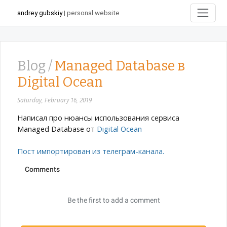
andrey gubskiy
| personal website
Blog /
Managed Database в
Digital Ocean
Saturday, February 16, 2019
Написал про нюансы использования сервиса
Managed Database от
Digital Ocean
Пост импортирован из телеграм-канала.