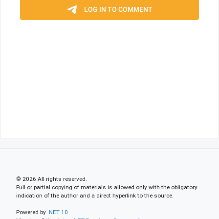
© 2026 All rights reserved.
Full or partial copying of materials is allowed only with the obligatory
indication of the author and a direct hyperlink to the source.
Powered by
.NET 10