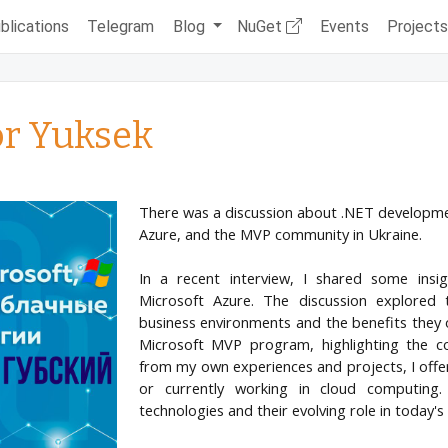
blications
Telegram
Blog
NuGet
Events
Project
or Yuksek
There was a discussion about .NET development
Azure, and the MVP community in Ukraine.
In a recent interview, I shared some insig
Microsoft Azure. The discussion explored 
business environments and the benefits they of
Microsoft MVP program, highlighting the c
from my own experiences and projects, I offer
or currently working in cloud computing.
technologies and their evolving role in today's