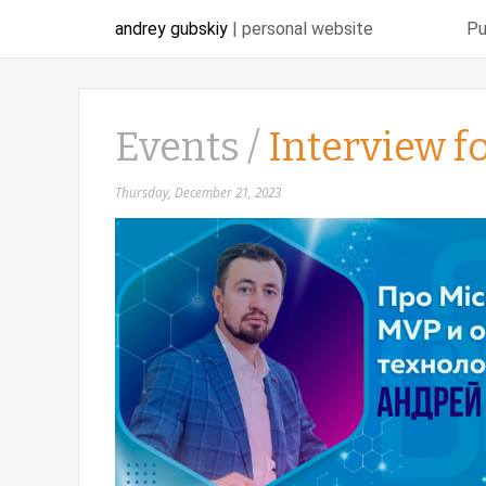
andrey gubskiy
| personal website
Pu
Events /
Interview f
Thursday, December 21, 2023