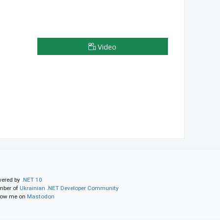
Video
ered by
.NET 10
ber of
Ukrainian .NET Developer Community
low me on
Mastodon