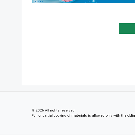
© 2026 All rights reserved.
Full or partial copying of materials is allowed only with the obli