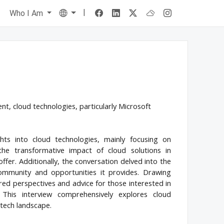
|
Language
s
Who I Am
, cloud technologies, particularly Microsoft
hts into cloud technologies, mainly focusing on
the transformative impact of cloud solutions in
fer. Additionally, the conversation delved into the
ommunity and opportunities it provides. Drawing
ed perspectives and advice for those interested in
 This interview comprehensively explores cloud
 tech landscape.