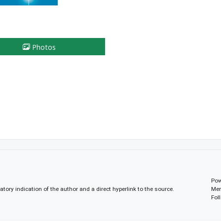
Photos
Pow
gatory indication of the author and a direct hyperlink to the source.
Mem
Fol