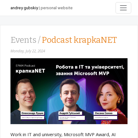
andrey gubskiy
| personal website
Events /
Podcast krapkaNET
Monday, July 22, 2024
Work in IT and university, Microsoft MVP Award, AI