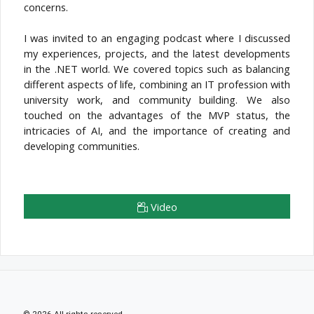
concerns.
I was invited to an engaging podcast where I discussed
my experiences, projects, and the latest developments
in the .NET world. We covered topics such as balancing
different aspects of life, combining an IT profession with
university work, and community building. We also
touched on the advantages of the MVP status, the
intricacies of AI, and the importance of creating and
developing communities.
Video