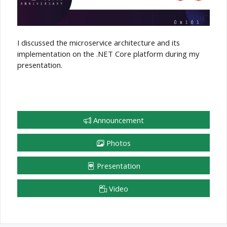
I discussed the microservice architecture and its
implementation on the .NET Core platform during my
presentation.
Announcement
Photos
Presentation
Video