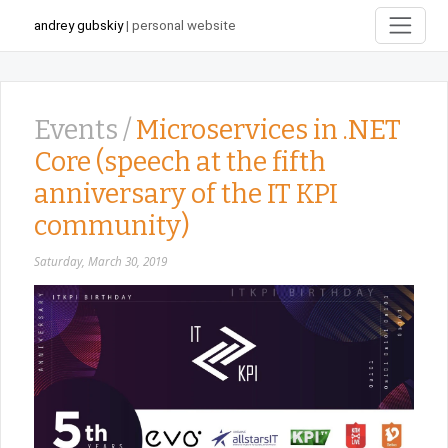
andrey gubskiy
| personal website
Events /
Microservices in .NET
Core (speech at the fifth
anniversary of the IT KPI
community)
Saturday, March 30, 2019