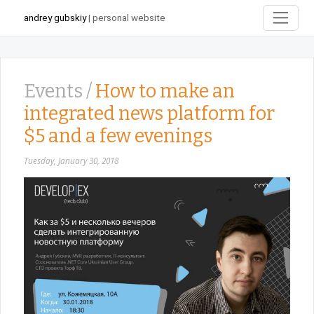
andrey gubskiy
| personal website
Events /
How to make an
integrated news platform for
$5 and a few evenings
Tuesday, January 30, 2018