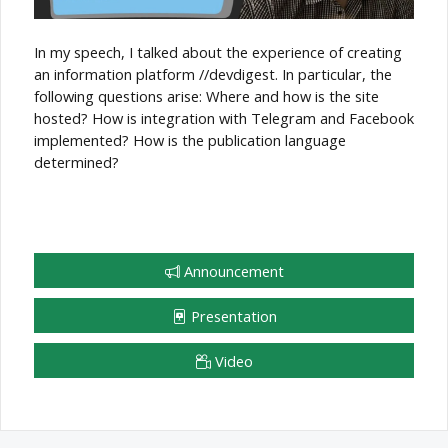
In my speech, I talked about the experience of creating
an information platform //devdigest. In particular, the
following questions arise: Where and how is the site
hosted? How is integration with Telegram and Facebook
implemented? How is the publication language
determined?
Announcement
Presentation
Video