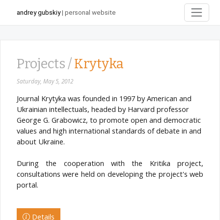
andrey gubskiy
| personal website
Projects /
Krytyka
Saturday, May 5, 2012
Journal Krytyka was founded in 1997 by American and
Ukrainian intellectuals, headed by Harvard professor
George G. Grabowicz, to promote open and democratic
values and high international standards of debate in and
about Ukraine.
During the cooperation with the Kritika project,
consultations were held on developing the project's web
portal.
Details