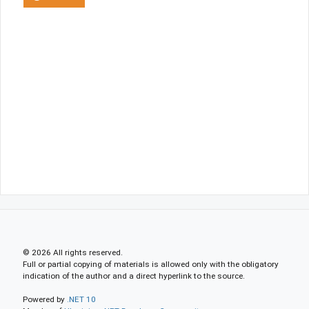
© 2026 All rights reserved.
Full or partial copying of materials is allowed only with the obligatory
indication of the author and a direct hyperlink to the source.
Powered by
.NET 10