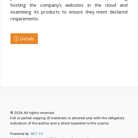
hosting the company’s websites in the cloud and
examining its products to ensure they meet declared
requirements.
Details
© 2026 All rights reserved.
Full or partial copying of materials is allowed only with the obligatory
indication of the author and a direct hyperlink to the source.
Powered by
.NET 10