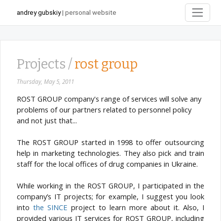
andrey gubskiy
| personal website
Projects /
rost group
Thursday, May 5, 2011
ROST GROUP company's range of services will solve any
problems of our partners related to personnel policy
and not just that...
The ROST GROUP started in 1998 to offer outsourcing
help in marketing technologies. They also pick and train
staff for the local offices of drug companies in Ukraine.
While working in the ROST GROUP, I participated in the
company’s IT projects; for example, I suggest you look
into
the SINCE
project to learn more about it. Also, I
provided various IT services for ROST GROUP, including