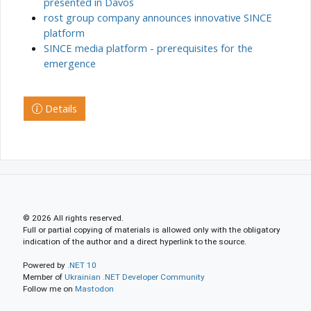
presented in Davos
rost group company announces innovative SINCE
platform
SINCE media platform - prerequisites for the
emergence
Details
© 2026 All rights reserved.
Full or partial copying of materials is allowed only with the obligatory
indication of the author and a direct hyperlink to the source.
Powered by
.NET 10
Member of
Ukrainian .NET Developer Community
Follow me on
Mastodon