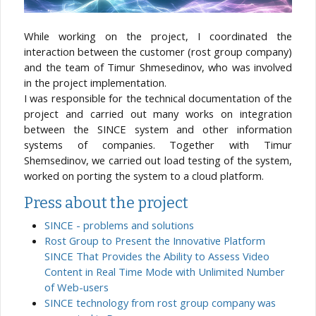
While working on the project, I coordinated the
interaction between the customer (rost group company)
and the team of Timur Shmesedinov, who was involved
in the project implementation.
I was responsible for the technical documentation of the
project and carried out many works on integration
between the SINCE system and other information
systems of companies. Together with Timur
Shemsedinov, we carried out load testing of the system,
worked on porting the system to a cloud platform.
Press about the project
SINCE - problems and solutions
Rost Group to Present the Innovative Platform
SINCE That Provides the Ability to Assess Video
Content in Real Time Mode with Unlimited Number
of Web-users
SINCE technology from rost group company was