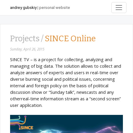
andrey gubskiy
| personal website
Projects /
SINCE Online
Sunday, April 26, 2015
SINCE TV – is a project for collecting, analyzing and
managing of big data. The solution allows to collect and
analyze answers of experts and users in real-time over
diverse burning social and political issues, concerning
internal and foreign policy on the basis of political
discussion show or “Sunday talk”, newscasts and any
otherreal-time information stream as a “second screen”
user application.