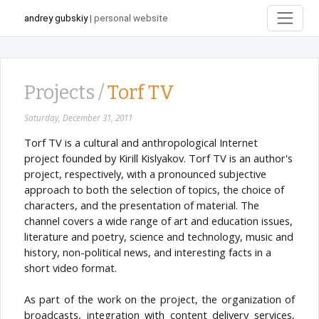
andrey gubskiy
| personal website
Projects /
Torf TV
Saturday, December 31, 2011
Torf TV is a cultural and anthropological Internet
project founded by Kirill Kislyakov. Torf TV is an author's
project, respectively, with a pronounced subjective
approach to both the selection of topics, the choice of
characters, and the presentation of material. The
channel covers a wide range of art and education issues,
literature and poetry, science and technology, music and
history, non-political news, and interesting facts in a
short video format.
As part of the work on the project, the organization of
broadcasts, integration with content delivery services,