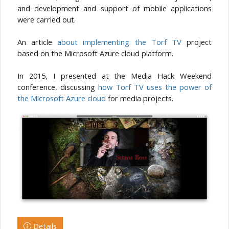
and development and support of mobile applications
were carried out.
An article
about implementing the Torf TV
project
based on the Microsoft Azure cloud platform.
In 2015, I presented at the Media Hack Weekend
conference, discussing
how Torf TV uses the power of
the Microsoft Azure cloud
for media projects.
Details