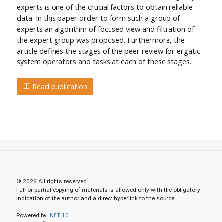
experts is one of the crucial factors to obtain reliable
data. In this paper order to form such a group of
experts an algorithm of focused view and filtration of
the expert group was proposed. Furthermore, the
article defines the stages of the peer review for ergatic
system operators and tasks at each of these stages.
Read publication
© 2026 All rights reserved.
Full or partial copying of materials is allowed only with the obligatory
indication of the author and a direct hyperlink to the source.
Powered by
.NET 10