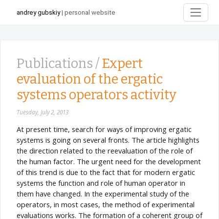
andrey gubskiy
| personal website
Publications /
Expert
evaluation of the ergatic
systems operators activity
Tuesday, July 2, 2013
At present time, search for ways of improving ergatic
systems is going on several fronts. The article highlights
the direction related to the reevaluation of the role of
the human factor. The urgent need for the development
of this trend is due to the fact that for modern ergatic
systems the function and role of human operator in
them have changed. In the experimental study of the
operators, in most cases, the method of experimental
evaluations works. The formation of a coherent group of