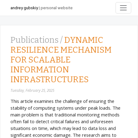
andrey gubskiy
| personal website
Publications /
DYNAMIC
RESILIENCE MECHANISM
FOR SCALABLE
INFORMATION
INFRASTRUCTURES
Tuesday, February 25, 2025
This article examines the challenge of ensuring the
stability of computing systems under peak loads. The
main problem is that traditional monitoring methods
often fail to detect critical failures and unforeseen
situations on time, which may lead to data loss and
significant economic damage. The research aims to