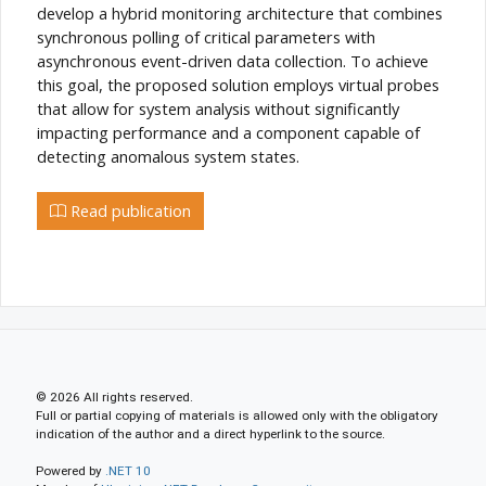
develop a hybrid monitoring architecture that combines
synchronous polling of critical parameters with
asynchronous event-driven data collection. To achieve
this goal, the proposed solution employs virtual probes
that allow for system analysis without significantly
impacting performance and a component capable of
detecting anomalous system states.
Read publication
© 2026 All rights reserved.
Full or partial copying of materials is allowed only with the obligatory
indication of the author and a direct hyperlink to the source.
Powered by
.NET 10