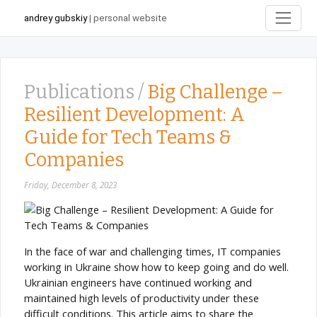
andrey gubskiy
| personal website
Publications /
Big Challenge –
Resilient Development: A
Guide for Tech Teams &
Companies
Friday, December 8, 2023
In the face of war and challenging times, IT companies
working in Ukraine show how to keep going and do well.
Ukrainian engineers have continued working and
maintained high levels of productivity under these
difficult conditions. This article aims to share the