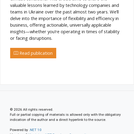
valuable lessons learned by technology companies and
teams in Ukraine over the past almost two years. We’ll
delve into the importance of flexibility and efficiency in
business, offering actionable, universally applicable
insights—whether you’re operating in times of stability
or facing disruptions.
Read publication
© 2026 All rights reserved.
Full or partial copying of materials is allowed only with the obligatory
indication of the author and a direct hyperlink to the source.
Powered by
.NET 10