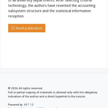
technology, the authors have resented the accounting
subsystem structure and the statistical information
reception.
Read publication
© 2026 All rights reserved.
Full or partial copying of materials is allowed only with the obligatory
indication of the author and a direct hyperlink to the source.
Powered by
.NET 10