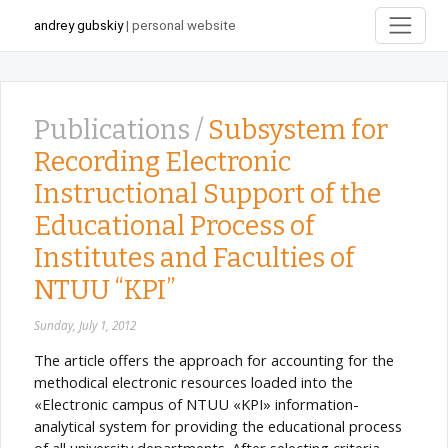
andrey gubskiy
| personal website
Publications /
Subsystem for
Recording Electronic
Instructional Support of the
Educational Process of
Institutes and Faculties of
NTUU “KPI”
Sunday, July 1, 2012
The article offers the approach for accounting for the
methodical electronic resources loaded into the
«Electronic campus of NTUU «KPI» information-
analytical system for providing the educational process
of all university departments. After selecting criteria