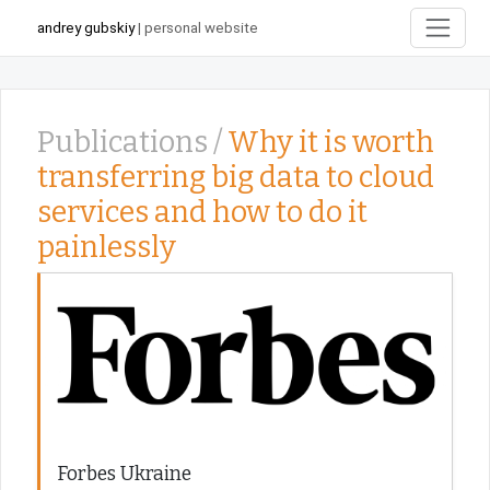
andrey gubskiy
| personal website
Publications /
Why it is worth
transferring big data to cloud
services and how to do it
painlessly
Forbes Ukraine