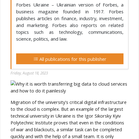
Forbes Ukraine – Ukrainian version of Forbes, a
business magazine founded in 1917. Forbes
publishes articles on finance, industry, investment,
and marketing. Forbes also reports on related
topics such as technology, communications,
science, politics, and law.
All publications for this publisher
Friday, August 18, 2023
Migration of the university's critical digital infrastructure
to the cloud is complex. But an example of the largest
technical university in Ukraine is the Igor Sikorsky Kyiv
Polytechnic Institute proves that even in the conditions
of war and blackouts, a similar task can be completed
quickly and with the help of a small team. It is only