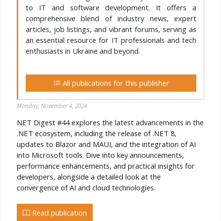
to IT and software development. It offers a
comprehensive blend of industry news, expert
articles, job listings, and vibrant forums, serving as
an essential resource for IT professionals and tech
enthusiasts in Ukraine and beyond.
All publications for this publisher
Monday, November 4, 2024
NET Digest #44 explores the latest advancements in the
.NET ecosystem, including the release of .NET 8,
updates to Blazor and MAUI, and the integration of AI
into Microsoft tools. Dive into key announcements,
performance enhancements, and practical insights for
developers, alongside a detailed look at the
convergence of AI and cloud technologies.
Read publication