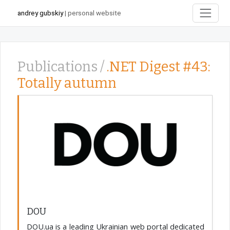
andrey gubskiy
| personal website
Publications /
.NET Digest #43:
Totally autumn
DOU
DOU.ua is a leading Ukrainian web portal dedicated