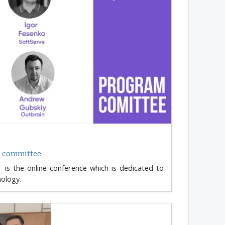
m committee
 is the online conference which is dedicated to
nology.