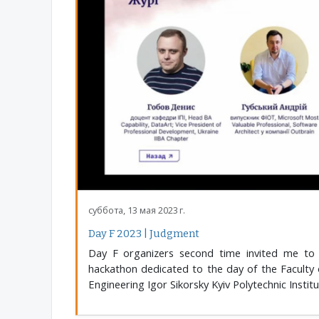
суббота, 13 мая 2023 г.
Day F 2023 | Judgment
Day F organizers second time invited me to
hackathon dedicated to the day of the Faculty
Engineering Igor Sikorsky Kyiv Polytechnic Institu