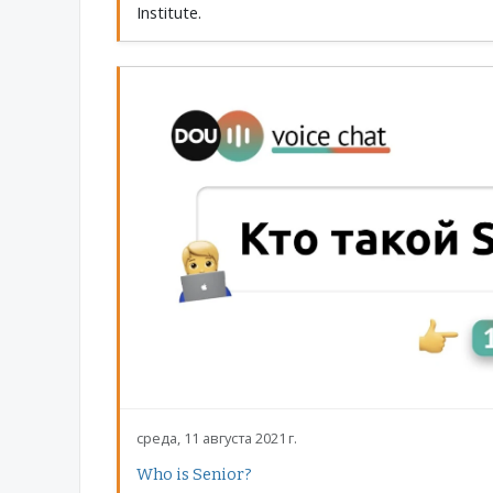
Institute.
среда, 11 августа 2021 г.
Who is Senior?