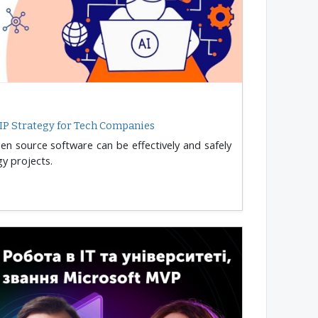
IP Strategy for Tech Companies
n source software can be effectively and safely
y projects.