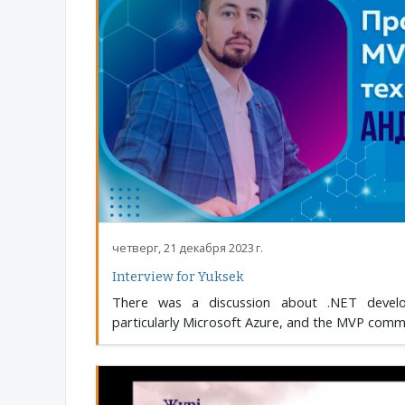
четверг, 21 декабря 2023 г.
Interview for Yuksek
There was a discussion about .NET develop
particularly Microsoft Azure, and the MVP commu