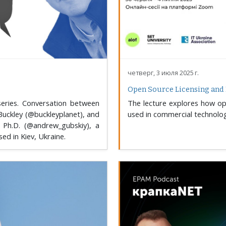
четверг, 3 июля 2025 г.
Open Source Licensing and 
eries. Conversation between
The lecture explores how ope
Buckley (@buckleyplanet), and
used in commercial technolog
 Ph.D. (@andrew_gubskiy), a
d in Kiev, Ukraine.