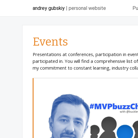
andrey gubskiy
| personal website
Pu
Events
Presentations at conferences, participation in even
participated in. You will find a comprehensive list 
my commitment to constant learning, industry coll