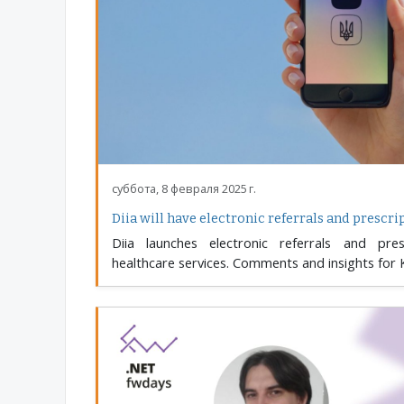
суббота, 8 февраля 2025 г.
Diia will have electronic referrals and prescri
Diia launches electronic referrals and presc
healthcare services. Comments and insights for 