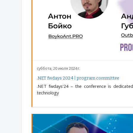
суббота, 20 июля 2024 г.
.NET fwdays 2024 | program committee
.NET fwdays'24 – the conference is dedicated
technology