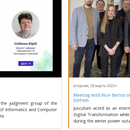
вторник, 28 марта 2023 г.
Meeting with Vice-Rector o
Justum
 the judgment group of the
Juscutum acted as an inter
 of Informatics and Computer
Digital Transformation while 
te.
during the winter power out