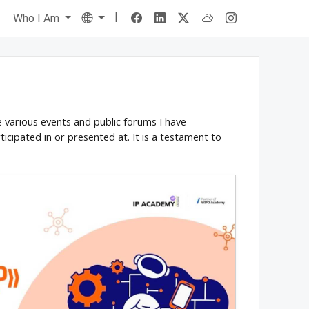
|
Language
s
Who I Am
he various events and public forums I have
ticipated in or presented at. It is a testament to