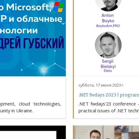
суббота, 17 июня 2023 г.
.NET fwdays 2023 | progra
ment, cloud technologies,
.NET fwdays'23 conference –
nity in Ukraine.
practical issues of .NET tech