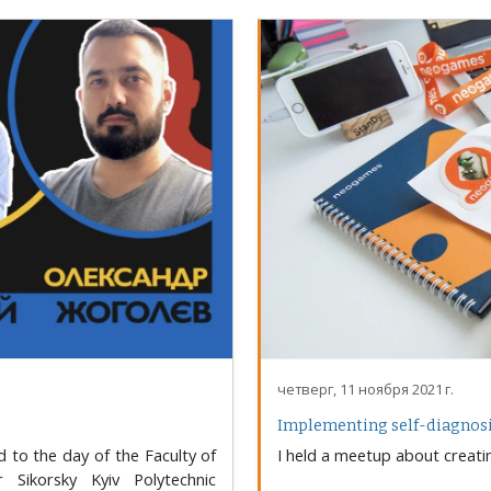
четверг, 11 ноября 2021 г.
Implementing self-diagnosis
 to the day of the Faculty of
I held a meetup about creati
 Sikorsky Kyiv Polytechnic