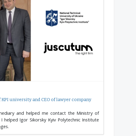
f KPI university and CEO of lawyer company
mediary and helped me contact the Ministry of
I helped Igor Sikorsky Kyiv Polytechnic Institute
ages.