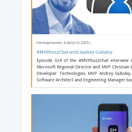
понедельник, 4 августа 2025 г.
#MVPbuzzChat with Andrey Gubskiy
Episode 324 of the #MVPbuzzChat interview s
Microsoft Regional Director and MVP Christian 
Developer Technologies MVP Andrey Gubskiy,
Software Architect and Engineering Manager base