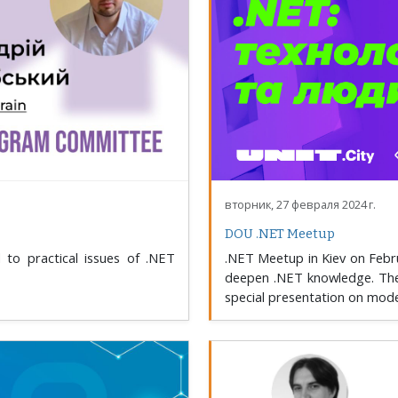
вторник, 27 февраля 2024 г.
DOU .NET Meetup
 to practical issues of .NET
.NET Meetup in Kiev on Febru
deepen .NET knowledge. The e
special presentation on mod