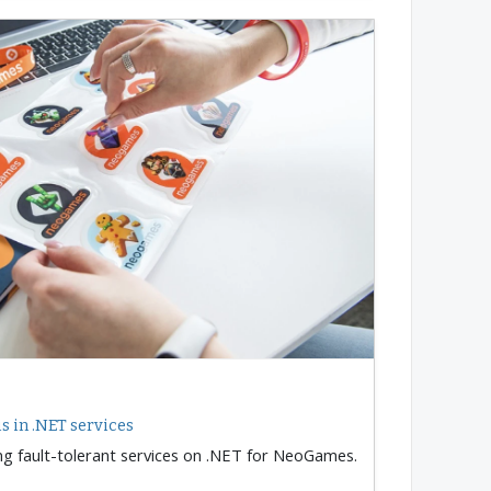
 in .NET services
ng fault-tolerant services on .NET for NeoGames.