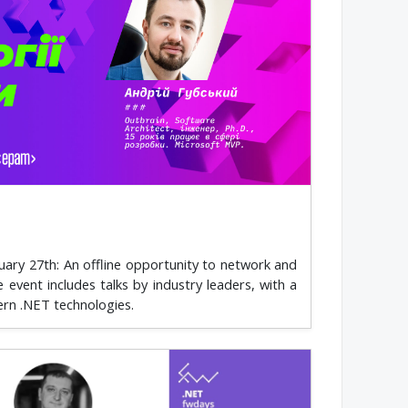
ary 27th: An offline opportunity to network and
vent includes talks by industry leaders, with a
ern .NET technologies.