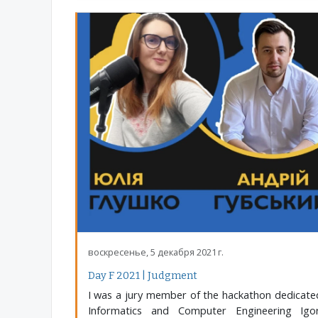
воскресенье, 5 декабря 2021 г.
Day F 2021 | Judgment
I was a jury member of the hackathon dedicated
Informatics and Computer Engineering Igor