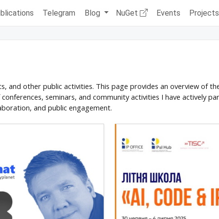
blications
Telegram
Blog
NuGet
Events
Project
ts, and other public activities. This page provides an overview of t
of conferences, seminars, and community activities I have actively par
aboration, and public engagement.