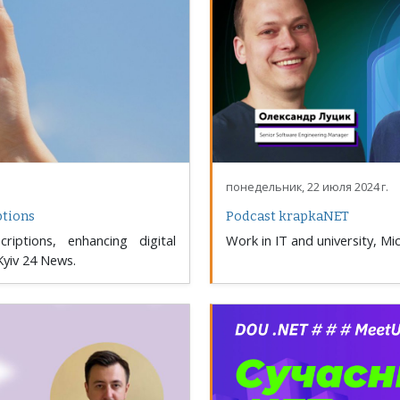
понедельник, 22 июля 2024 г.
ptions
Podcast krapkaNET
riptions, enhancing digital
Work in IT and university, M
Kyiv 24 News.