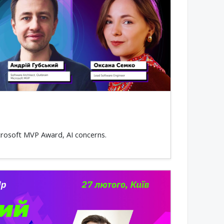
icrosoft MVP Award, AI concerns.