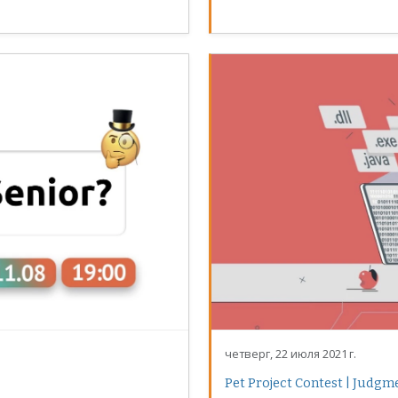
четверг, 22 июля 2021 г.
Pet Project Contest | Judgm