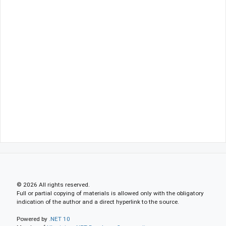
© 2026 All rights reserved.
Full or partial copying of materials is allowed only with the obligatory
indication of the author and a direct hyperlink to the source.
Powered by
.NET 10