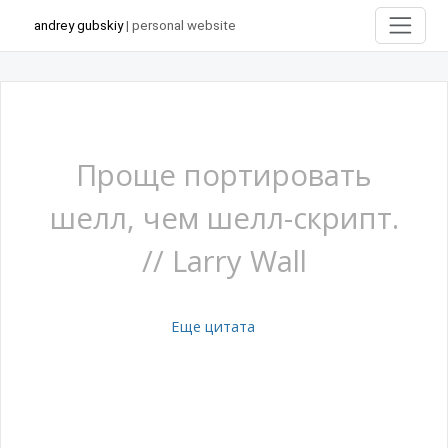
andrey gubskiy
| personal website
Проще портировать
шелл, чем шелл-скрипт.
// Larry Wall
Еще цитата