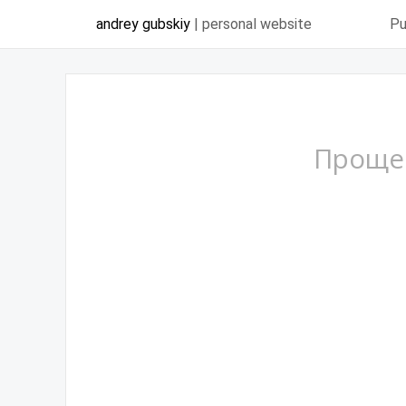
andrey gubskiy
| personal website
Pu
Проще 