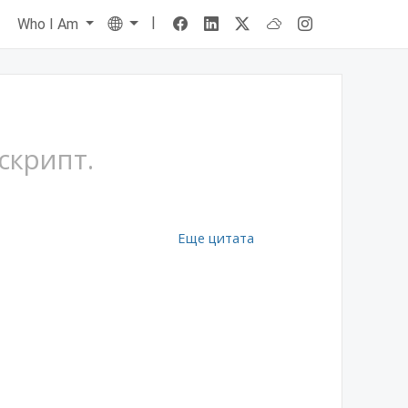
|
Language
s
Who I Am
скрипт.
Еще цитата