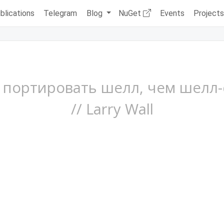
blications
Telegram
Blog
NuGet
Events
Project
портировать шелл, чем шелл-
// Larry Wall