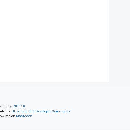
ered by
.NET 10
ber of
Ukrainian .NET Developer Community
low me on
Mastodon