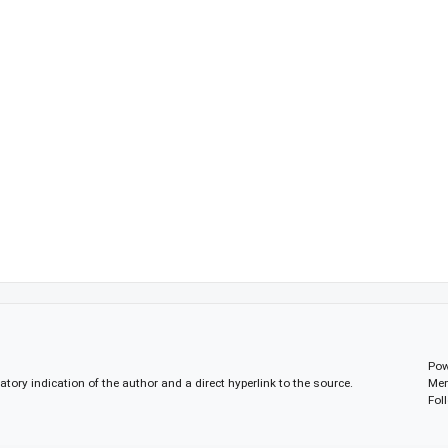
Pow
gatory indication of the author and a direct hyperlink to the source.
Mem
Fol