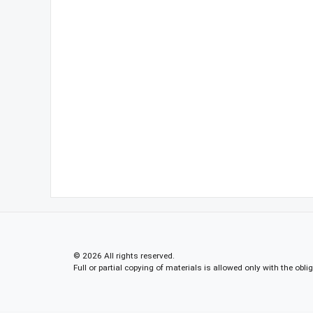
© 2026 All rights reserved.
Full or partial copying of materials is allowed only with the obli